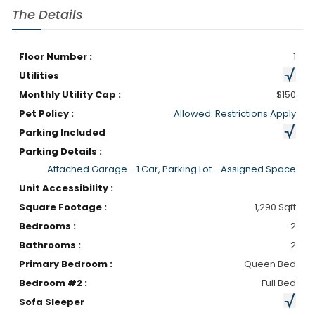
The Details
Floor Number :
1
Utilities
Monthly Utility Cap :
$150
Pet Policy :
Allowed: Restrictions Apply
Parking Included
Parking Details :
Attached Garage - 1 Car, Parking Lot - Assigned Space
Unit Accessibility :
Square Footage :
1,290 Sqft
Bedrooms :
2
Bathrooms :
2
Primary Bedroom :
Queen Bed
Bedroom #2 :
Full Bed
Sofa Sleeper