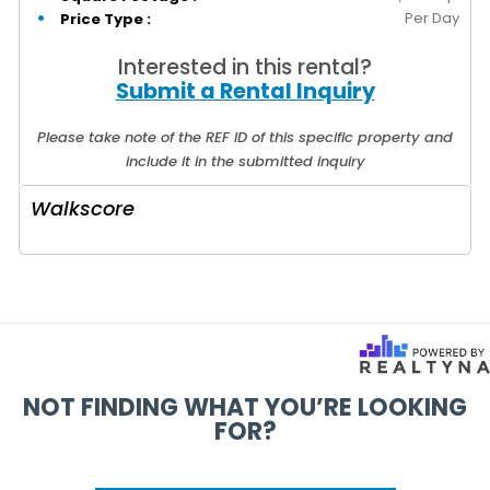
Per Day
Price Type :
Interested in this rental?
Submit a Rental Inquiry
Please take note of the REF ID of this specific property and
include it in the submitted inquiry
Walkscore
NOT FINDING WHAT YOU’RE LOOKING
FOR?