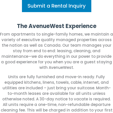
Submit a Rental Inquiry
The AvenueWest Experience
From apartments to single-family homes, we maintain a
variety of executive quality managed properties across
the nation as well as Canada.
Our team manages your
stay from end to end: leasing, cleaning, and
maintenance—we do everything in our power to provide
a good experience for you when you are a guest staying
with AvenueWest.
Units are fully furnished and move-in ready. Fully
equipped kitchens, linens, towels, cable, internet, and
utilities are included – just bring your suitcase. Month-
to-month leases are available for all units unless
otherwise noted. A 30-day notice to vacate is required.
All units require a one-time, non-refundable departure
cleaning fee. This will be charged in addition to your first