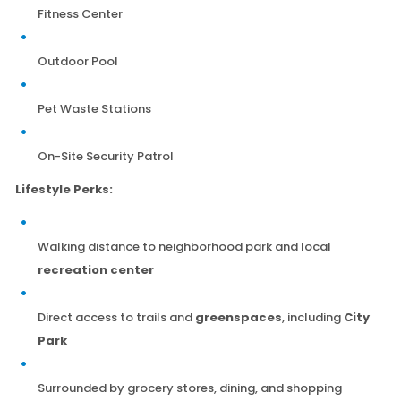
Fitness Center
Outdoor Pool
Pet Waste Stations
On-Site Security Patrol
Lifestyle Perks:
Walking distance to neighborhood park and local
recreation center
Direct access to trails and
greenspaces
, including
City
Park
Surrounded by grocery stores, dining, and shopping