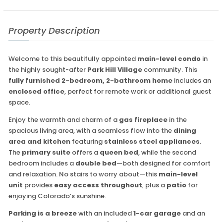
Property Description
Welcome to this beautifully appointed
main-level condo
in
the highly sought-after
Park Hill Village
community. This
fully furnished 2-bedroom, 2-bathroom home
includes an
enclosed office
, perfect for remote work or additional guest
space.
Enjoy the warmth and charm of a
gas fireplace
in the
spacious living area, with a seamless flow into the
dining
area and kitchen
featuring
stainless steel appliances
.
The
primary suite
offers a
queen bed
, while the second
bedroom includes a
double bed
—both designed for comfort
and relaxation. No stairs to worry about—this
main-level
unit
provides
easy access throughout
, plus a
patio
for
enjoying Colorado’s sunshine.
Parking is a breeze
with an included
1-car garage
and an