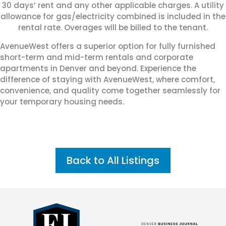
30 days’ rent and any other applicable charges. A utility
allowance for gas/electricity combined is included in the
rental rate. Overages will be billed to the tenant.
AvenueWest offers a superior option for fully furnished
short-term and mid-term rentals and corporate
apartments in Denver and beyond. Experience the
difference of staying with AvenueWest, where comfort,
convenience, and quality come together seamlessly for
your temporary housing needs.
Back to All Listings