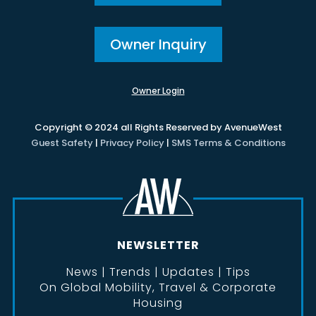
Owner Inquiry
Owner Login
Copyright © 2024 all Rights Reserved by AvenueWest
Guest Safety
|
Privacy Policy
|
SMS Terms & Conditions
NEWSLETTER
News | Trends | Updates | Tips
On Global Mobility, Travel & Corporate
Housing