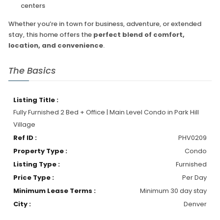
centers
Whether you’re in town for business, adventure, or extended
stay, this home offers the
perfect blend of comfort,
location, and convenience
.
The Basics
Listing Title :
Fully Furnished 2 Bed + Office | Main Level Condo in Park Hill
Village
Ref ID :
PHV0209
Property Type :
Condo
Listing Type :
Furnished
Price Type :
Per Day
Minimum Lease Terms :
Minimum 30 day stay
City :
Denver