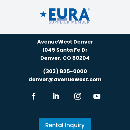
AvenueWest Denver
1045 Santa Fe Dr
Denver, CO 80204
(303) 825-0000
denver@avenuewest.com
Rental Inquiry