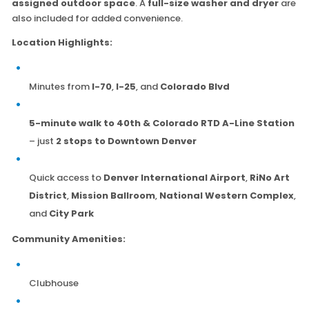
assigned outdoor space
. A
full-size washer and dryer
are
also included for added convenience.
Location Highlights:
Minutes from
I-70
,
I-25
, and
Colorado Blvd
5-minute walk to 40th & Colorado RTD A-Line Station
– just
2 stops to Downtown Denver
Quick access to
Denver International Airport
,
RiNo Art
District
,
Mission Ballroom
,
National Western Complex
,
and
City Park
Community Amenities:
Clubhouse