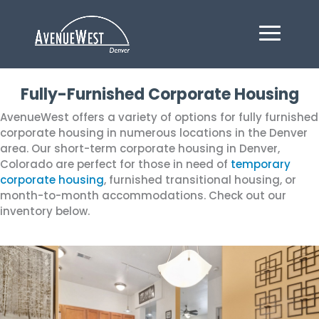
Fully-Furnished Corporate Housing
AvenueWest offers a variety of options for fully furnished
corporate housing in numerous locations in the Denver
area. Our short-term corporate housing in Denver,
Colorado are perfect for those in need of
temporary
corporate housing
, furnished transitional housing, or
month-to-month accommodations. Check out our
inventory below.