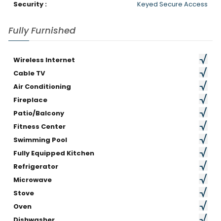
Security :
Keyed Secure Access
Fully Furnished
Wireless Internet
Cable TV
Air Conditioning
Fireplace
Patio/Balcony
Fitness Center
Swimming Pool
Fully Equipped Kitchen
Refrigerator
Microwave
Stove
Oven
Dishwasher