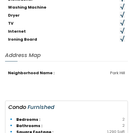
Washing Machine
Dryer
TV
Internet
Ironing Board
Address Map
Neighborhood Name :
Park Hill
Condo
Furnished
2
Bedrooms :
2
Bathrooms :
1,290 Sqft
Square Footage :