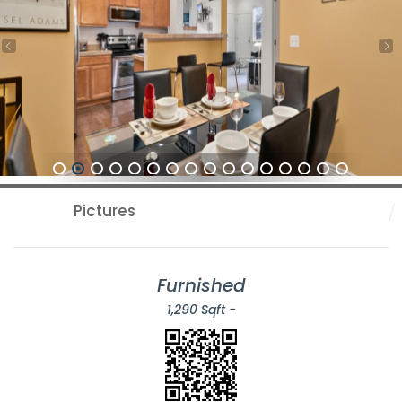
1
2
3
4
5
6
7
8
9
10
11
12
13
14
15
16
Pictures
Furnished
1,290 Sqft -