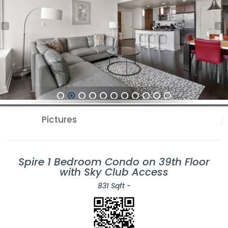
1
2
3
4
5
6
7
8
9
10
11
Pictures
Spire 1 Bedroom Condo on 39th Floor
with Sky Club Access
831 Sqft -