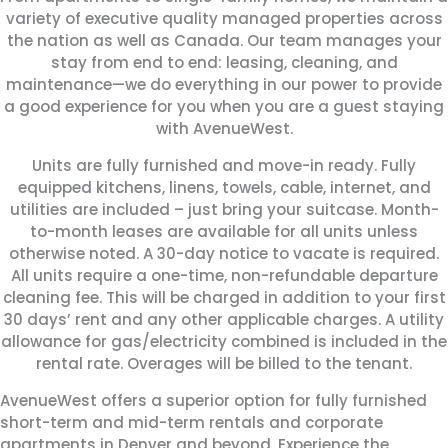
variety of executive quality managed properties across
the nation as well as Canada.
Our team manages your
stay from end to end: leasing, cleaning, and
maintenance—we do everything in our power to provide
a good experience for you when you are a guest staying
with AvenueWest.
Units are fully furnished and move-in ready. Fully
equipped kitchens, linens, towels, cable, internet, and
utilities are included – just bring your suitcase. Month-
to-month leases are available for all units unless
otherwise noted. A 30-day notice to vacate is required.
All units require a one-time, non-refundable departure
cleaning fee. This will be charged in addition to your first
30 days’ rent and any other applicable charges. A utility
allowance for gas/electricity combined is included in the
rental rate. Overages will be billed to the tenant.
AvenueWest offers a superior option for fully furnished
short-term and mid-term rentals and corporate
apartments in Denver and beyond. Experience the