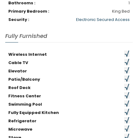
Bathrooms :
1
Primary Bedroom :
King Bed
Security :
Electronic Secured Access
Fully Furnished
Wireless Internet
Cable TV
Elevator
Patio/Balcony
Roof Deck
Fitness Center
Swimming Pool
Fully Equipped Kitchen
Refrigerator
Microwave
Stove