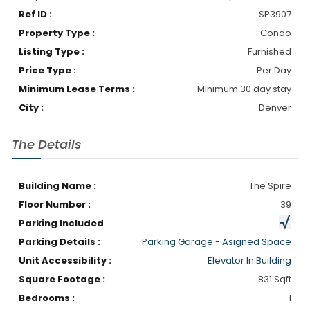
Ref ID :
SP3907
Property Type :
Condo
Listing Type :
Furnished
Price Type :
Per Day
Minimum Lease Terms :
Minimum 30 day stay
City :
Denver
The Details
Building Name :
The Spire
Floor Number :
39
Parking Included
Parking Details :
Parking Garage - Asigned Space
Unit Accessibility :
Elevator In Building
Square Footage :
831 Sqft
Bedrooms :
1