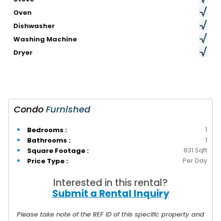
Oven
Dishwasher
Washing Machine
Dryer
Condo
Furnished
1
Bedrooms :
1
Bathrooms :
831 Sqft
Square Footage :
Per Day
Price Type :
Interested in this rental?
Submit a Rental Inquiry
Please take note of the REF ID of this specific property and