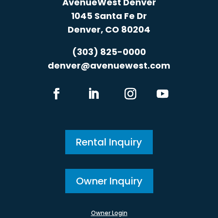
AvenueWest Denver
1045 Santa Fe Dr
Denver, CO 80204
(303) 825-0000
denver@avenuewest.com
Rental Inquiry
Owner Inquiry
Owner Login