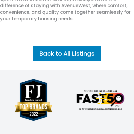
difference of staying with AvenueWest, where comfort,
convenience, and quality come together seamlessly for
your temporary housing needs.
Back to All Listings