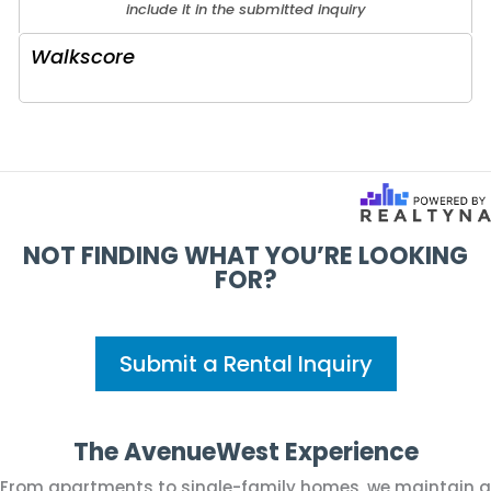
include it in the submitted inquiry
Walkscore
NOT FINDING WHAT YOU’RE LOOKING
FOR?
Submit a Rental Inquiry
The AvenueWest Experience
From apartments to single-family homes, we maintain a