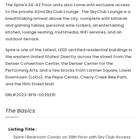
The Spire’s 34-42 floor units also come with exclusive access
to the private 42nd SkyClub Lounge. The SkyClub Lounge is a
breathtaking retreat above the city, complete with billiards
and gaming tables, personal wine lockers, an entertaining
kitchen, lounge seating, multimedia, WiFi services, and an
outdoor terrace.
Spire is one of the tallest, LEED certified residential buildings in
the western United States! Directly across the street from the
Denver Convention Center, the Denver Center for the
Performing Arts, and a few blocks from Larimer Square, Lower
Downtown (LoDo), the Pepsi Center, Cherry Creek Bike Path,
and the 16th Street Mall.
DRL#2023-BFN-0039291
The Basics
Listing Title :
Spire 1 Bedroom Condo on 39th Floor with Sky Club Access