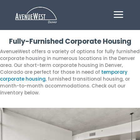
Fully-Furnished Corporate Housing
AvenueWest offers a variety of options for fully furnished
corporate housing in numerous locations in the Denver
area. Our short-term corporate housing in Denver,
Colorado are perfect for those in need of
temporary
corporate housing
, furnished transitional housing, or
month-to-month accommodations. Check out our
inventory below.