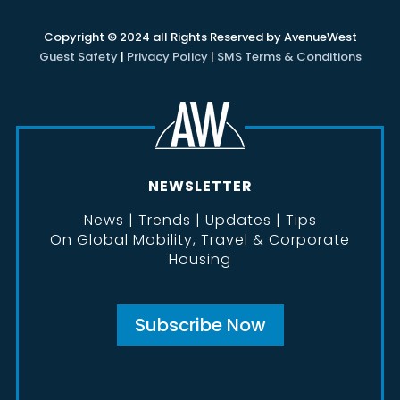
Copyright © 2024 all Rights Reserved by AvenueWest
Guest Safety
|
Privacy Policy
|
SMS Terms & Conditions
NEWSLETTER
News | Trends | Updates | Tips
On Global Mobility, Travel & Corporate
Housing
Subscribe Now