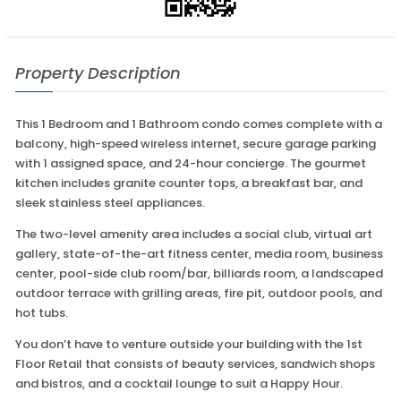
Property Description
This 1 Bedroom and 1 Bathroom condo comes complete with a
balcony, high-speed wireless internet, secure garage parking
with 1 assigned space, and 24-hour concierge. The gourmet
kitchen includes granite counter tops, a breakfast bar, and
sleek stainless steel appliances.
The two-level amenity area includes a social club, virtual art
gallery, state-of-the-art fitness center, media room, business
center, pool-side club room/bar, billiards room, a landscaped
outdoor terrace with grilling areas, fire pit, outdoor pools, and
hot tubs.
You don’t have to venture outside your building with the 1st
Floor Retail that consists of beauty services, sandwich shops
and bistros, and a cocktail lounge to suit a Happy Hour.